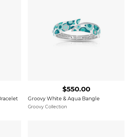
$550.00
racelet
Groovy White & Aqua Bangle
Groovy Collection