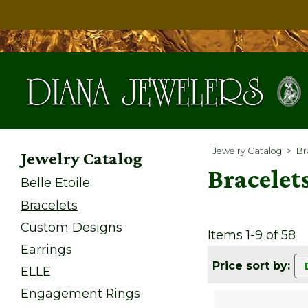
Jewelry Catalog
>
Br
Jewelry Catalog
Bracelet
Belle Etoile
Bracelets
Custom Designs
Items 1-9 of 58
Earrings
Price sort by:
ELLE
Engagement Rings