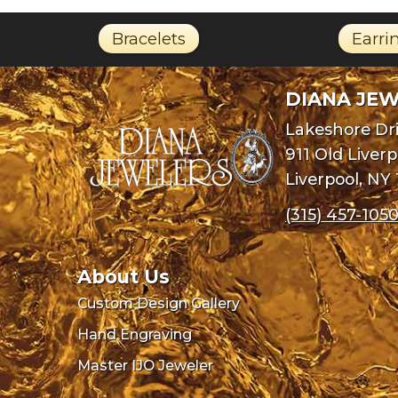
Bracelets
Earri
DIANA JE
Lakeshore Dri
911 Old Liver
Liverpool, NY
(315) 457-105
About Us
Custom Design Gallery
Hand Engraving
Master IJO Jeweler