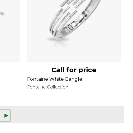
Call for price
Fontaine White Bangle
Fontaine Collection
▶