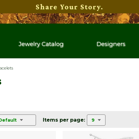
Share Your Story.
Jewelry Catalog
Designers
acelets
s
Items per page:
Default
9