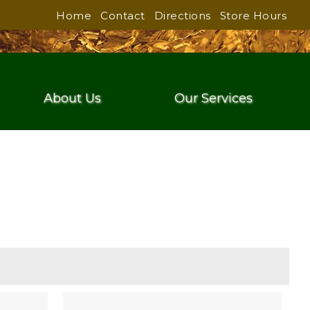
Home
Contact
Directions
Store Hours
About Us
Our Services