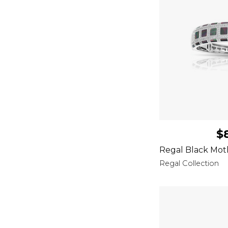
$
Regal Black Mot
Regal Collection