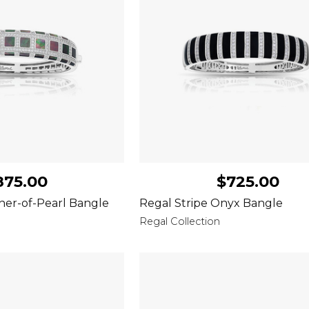
875.00
$725.00
her-of-Pearl Bangle
Regal Stripe Onyx Bangle
Regal Collection