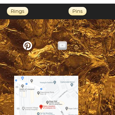
Rings
Pins