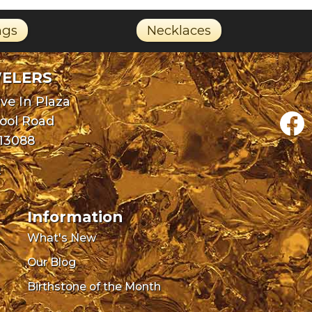
ngs
Necklaces
WELERS
ve In Plaza
pool Road
 13088
0
Information
What's New
Our Blog
Birthstone of the Month