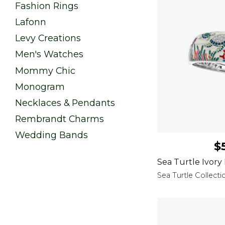
Fashion Rings
Lafonn
Levy Creations
Men's Watches
Mommy Chic
Monogram
Necklaces & Pendants
Rembrandt Charms
Wedding Bands
$
Sea Turtle Ivory
Sea Turtle Collecti