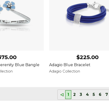
375.00
$225.00
erenity Blue Bangle
Adagio Blue Bracelet
lection
Adagio Collection
◁
1
2
3
4
5
6
7