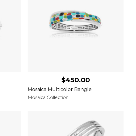
$450.00
Mosaica Multicolor Bangle
Mosaica Collection