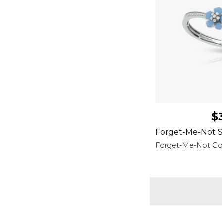
$
Forget-Me-Not S
Forget-Me-Not Col