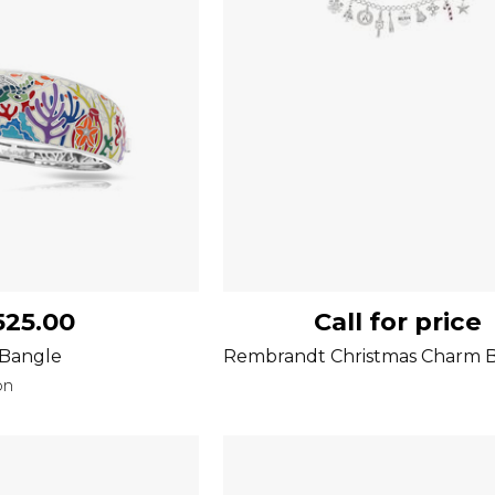
525.00
Call for price
 Bangle
Rembrandt Christmas Charm B
on