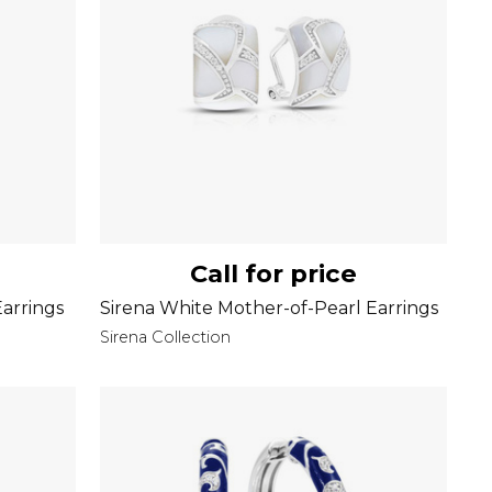
Call for price
Earrings
Sirena White Mother-of-Pearl Earrings
Sirena Collection