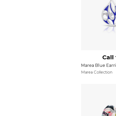
Call
Marea Blue Earr
Marea Collection