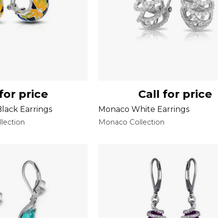
 for price
Call for price
Black Earrings
Monaco White Earrings
llection
Monaco Collection