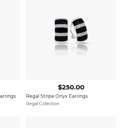
$250.00
arrings
Regal Stripe Onyx Earrings
Regal Collection