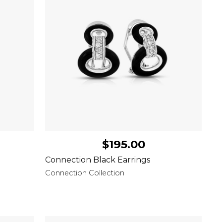
$195.00
Connection Black Earrings
Connection Collection