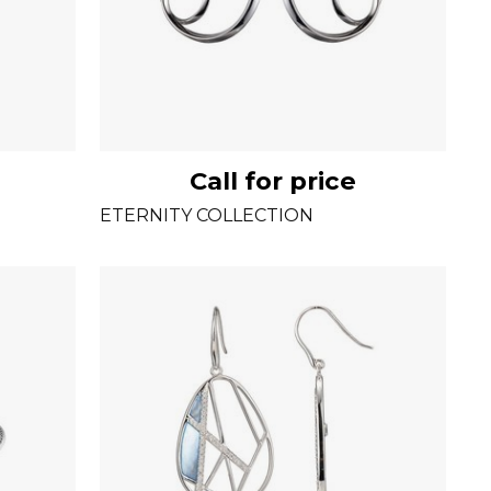
Call for price
ETERNITY COLLECTION