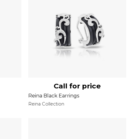
Call for price
Reina Black Earrings
Reina Collection