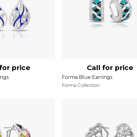
 for price
Call for price
ings
Forma Blue Earrings
Forma Collection