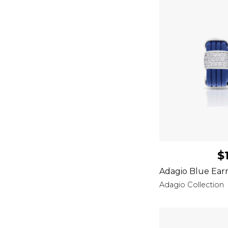
$
Adagio Blue Earr
Adagio Collection