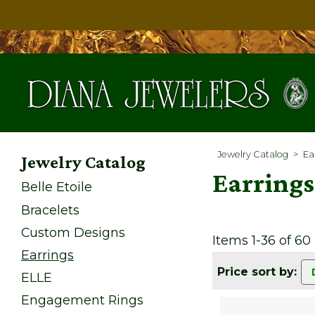
Jewelry Catalog
>
Ea
Jewelry Catalog
Earrings
Belle Etoile
Bracelets
Custom Designs
Items 1-36 of 60
Earrings
Price sort by:
ELLE
Engagement Rings