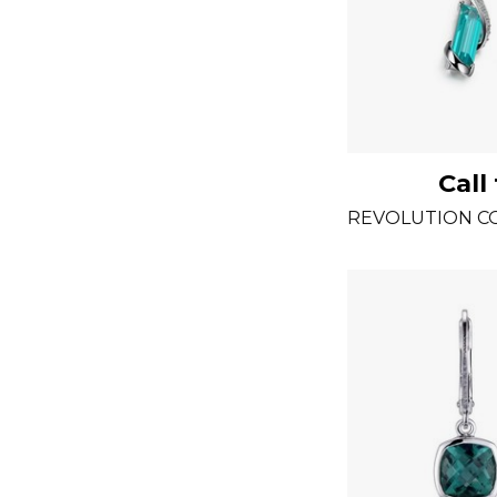
Call
REVOLUTION C