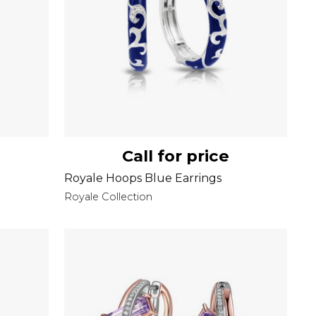
Call for price
Royale Hoops Blue Earrings
Royale Collection