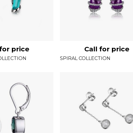
 for price
Call for price
OLLECTION
SPIRAL COLLECTION