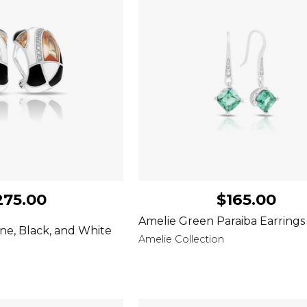
275.00
$165.00
Amelie Green Paraiba Earrings
e, Black, and White
Amelie Collection