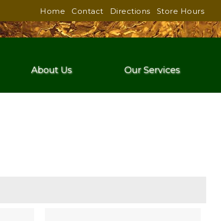
Home
Contact
Directions
Store Hours
About Us
Our Services