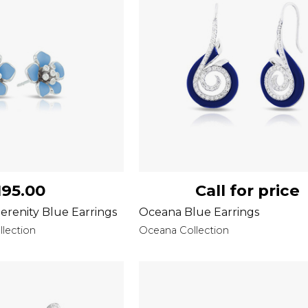
195.00
Call for price
erenity Blue Earrings
Oceana Blue Earrings
lection
Oceana Collection