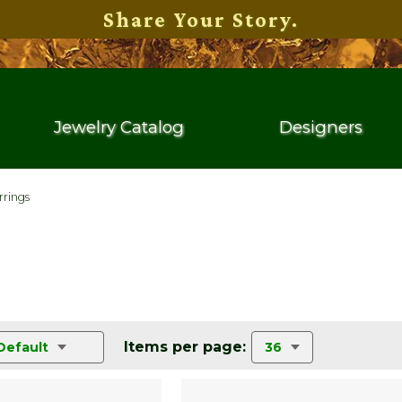
Share Your Story.
Jewelry Catalog
Designers
rrings
Items per page:
Default
36