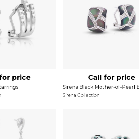
 for price
Call for price
arrings
Sirena Black Mother-of-Pearl 
n
Sirena Collection