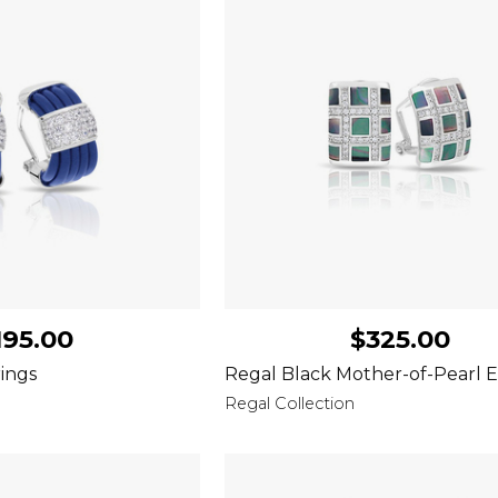
195.00
$325.00
ings
Regal Black Mother-of-Pearl E
Regal Collection