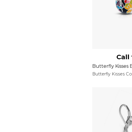
Call
Butterfly Kisses 
Butterfly Kisses Co