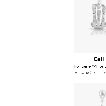
Call
Fontaine White E
Fontaine Collectio