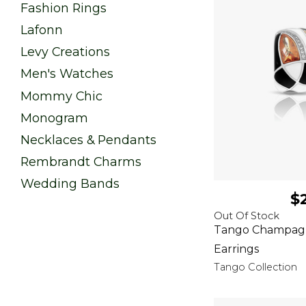
Fashion Rings
Lafonn
Levy Creations
Men's Watches
Mommy Chic
Monogram
Necklaces & Pendants
Rembrandt Charms
Wedding Bands
$
Out Of Stock
Tango Champagn
Earrings
Tango Collection