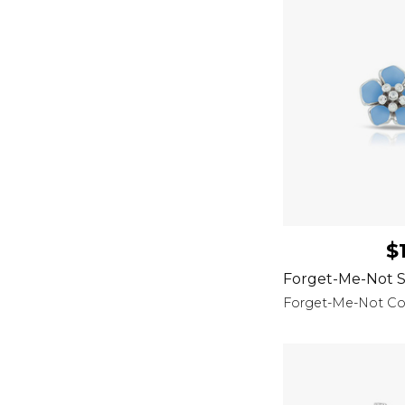
$
Forget-Me-Not S
Forget-Me-Not Col