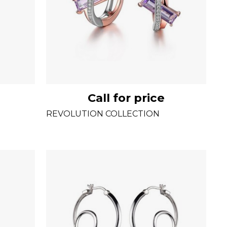
Call for price
REVOLUTION COLLECTION