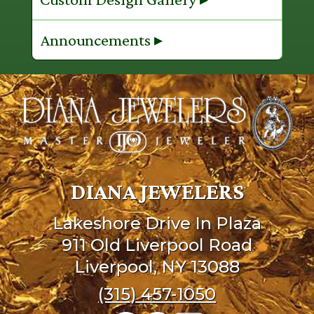
Announcements ▸
DIANA JEWELERS
Lakeshore Drive In Plaza
911 Old Liverpool Road
Liverpool, NY 13088
(315) 457-1050