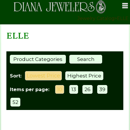
Jewelry Catalog
>
ELLE
ELLE
Product Categories
Search
Lowest Price
Highest Price
Sort:
10
13
26
39
Items per page:
52