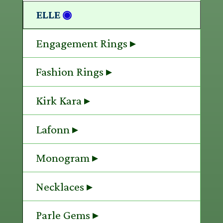
ELLE
◉
Engagement Rings ▸
Fashion Rings ▸
Kirk Kara ▸
Lafonn ▸
Monogram ▸
Necklaces ▸
Parle Gems ▸