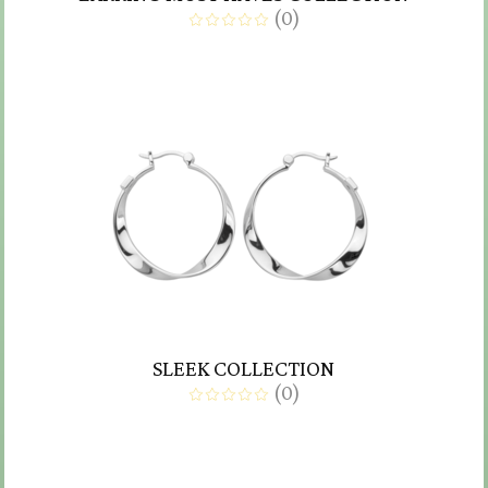
(
0
)
SLEEK COLLECTION
(
0
)