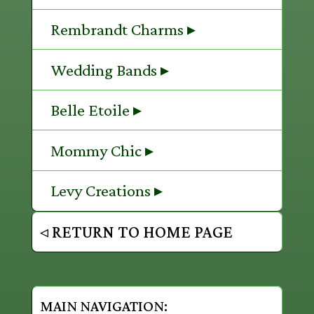
Rembrandt Charms ▸
Wedding Bands ▸
Belle Etoile ▸
Mommy Chic ▸
Levy Creations ▸
◃ RETURN TO HOME PAGE
MAIN NAVIGATION: