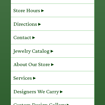
Store Hours ▸
Directions ▸
Contact ▸
Jewelry Catalog ▸
About Our Store ▸
Services ▸
Designers We Carry ▸
Custom Design Gallery ▸