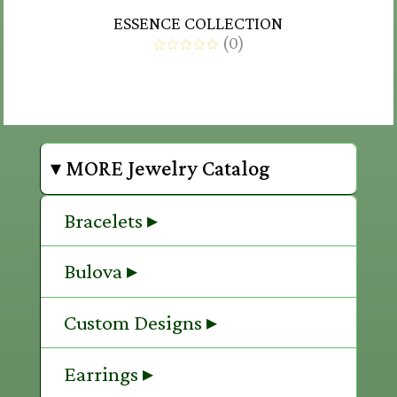
ESSENCE COLLECTION
(
0
)
▾ MORE Jewelry Catalog
Bracelets ▸
Bulova ▸
Custom Designs ▸
Earrings ▸