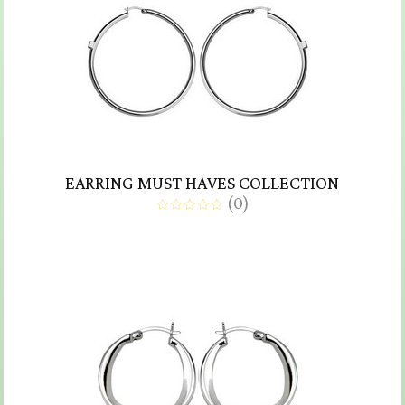
EARRING MUST HAVES COLLECTION
(
0
)