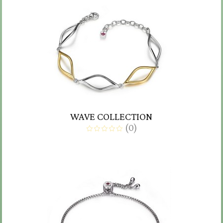
WAVE COLLECTION
(
0
)