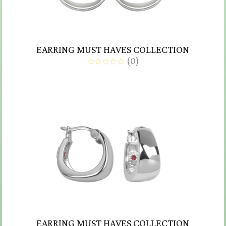
EARRING MUST HAVES COLLECTION
(
0
)
EARRING MUST HAVES COLLECTION