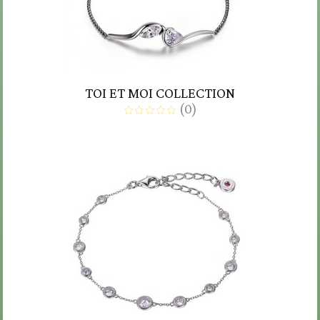
TOI ET MOI COLLECTION
(
0
)