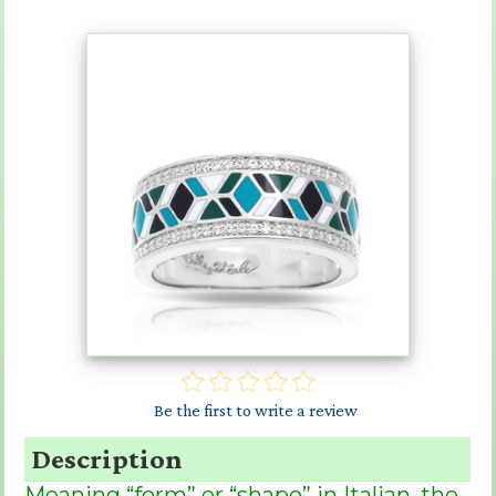
Be the first to write a review
Description
Meaning “form” or “shape” in Italian, the