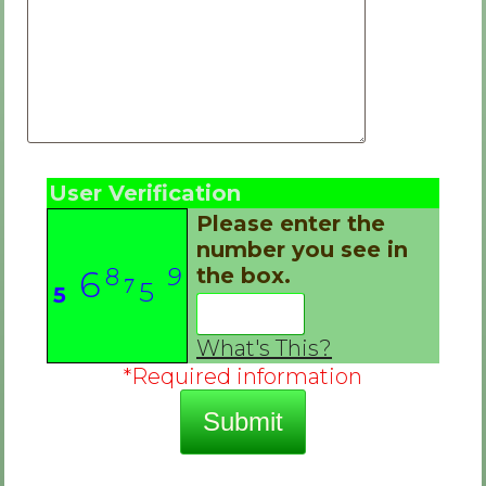
User Verification
Please enter the
number you see in
8
9
the box.
6
7
5
5
3
2
What's This?
*Required information