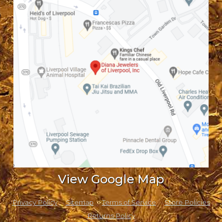
View Google Map
Privacy Policy
Sitemap
Terms of Service
Store Policies
Returns Policy