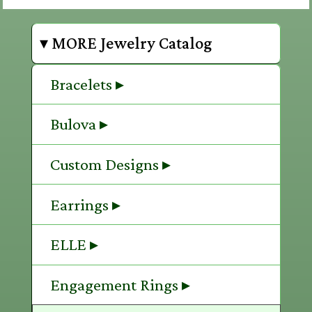
▾ MORE Jewelry Catalog
Bracelets ▸
Bulova ▸
Custom Designs ▸
Earrings ▸
ELLE ▸
Engagement Rings ▸