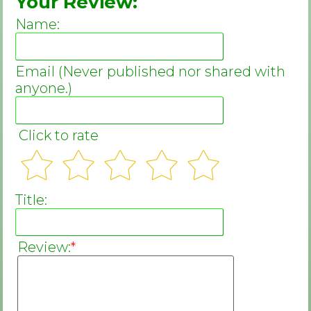
Your Review:
Name:
Email (Never published nor shared with
anyone.)
Click to rate
Title:
Review:
*