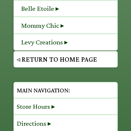
Belle Etoile ▸
Mommy Chic ▸
Levy Creations ▸
◃ RETURN TO HOME PAGE
MAIN NAVIGATION:
Store Hours ▸
Directions ▸