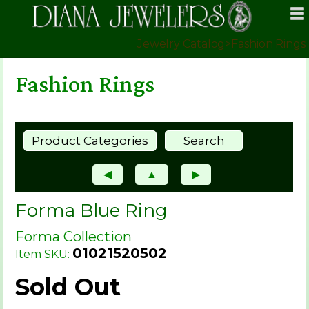
Jewelry Catalog
>
Fashion Rings
Fashion Rings
Product Categories
Search
◀
▲
▶
Forma Blue Ring
Forma Collection
01021520502
Item SKU:
Sold Out