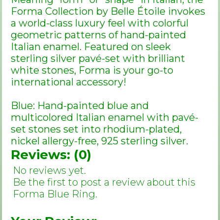
Forma Collection by Belle Étoile invokes
a world-class luxury feel with colorful
geometric patterns of hand-painted
Italian enamel. Featured on sleek
sterling silver pavé-set with brilliant
white stones, Forma is your go-to
international accessory!
Blue: Hand-painted blue and
multicolored Italian enamel with pavé-
set stones set into rhodium-plated,
nickel allergy-free, 925 sterling silver.
Reviews: (0)
No reviews yet.
Be the first to post a review about this
Forma Blue Ring.