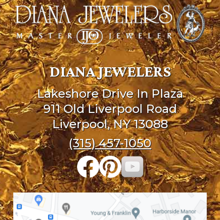
DIANA JEWELERS
Lakeshore Drive In Plaza
911 Old Liverpool Road
Liverpool, NY 13088
(315) 457-1050