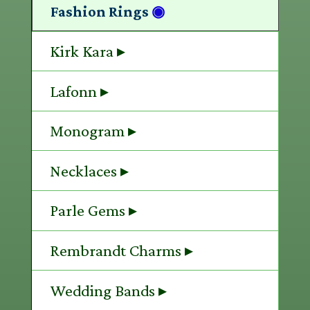
Fashion Rings
◉
Kirk Kara ▸
Lafonn ▸
Monogram ▸
Necklaces ▸
Parle Gems ▸
Rembrandt Charms ▸
Wedding Bands ▸