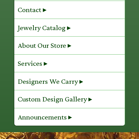
Contact ▸
Jewelry Catalog ▸
About Our Store ▸
Services ▸
Designers We Carry ▸
Custom Design Gallery ▸
Announcements ▸